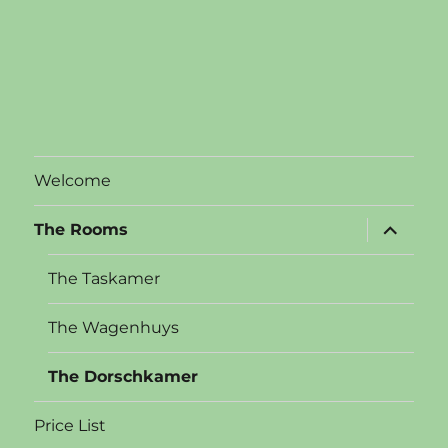
Welcome
expand
The Rooms
child
menu
The Taskamer
The Wagenhuys
The Dorschkamer
Price List