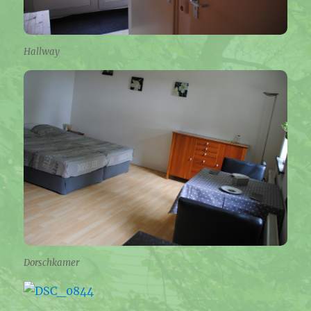
Hallway
Dorschkamer