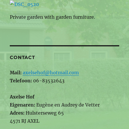
Private garden with garden furniture.
CONTACT
Mail:
axelsehof@hotmail.com
Telefoon:
06-83532643
Axelse Hof
Eigenaren:
Eugène en Audrey de Vetter
Adres:
Hulsterseweg 65
4571 RJ AXEL