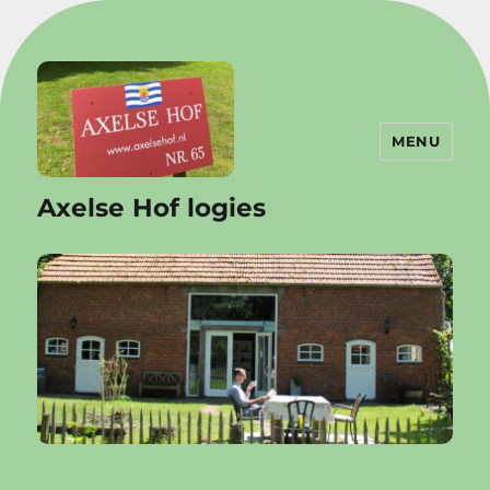
MENU
Axelse Hof logies