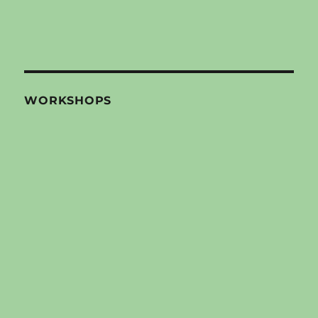
WORKSHOPS