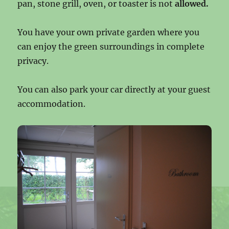
pan, stone grill, oven, or toaster is not
allowed.
You have your own private garden where you
can enjoy the green surroundings in complete
privacy.
You can also park your car directly at your guest
accommodation.