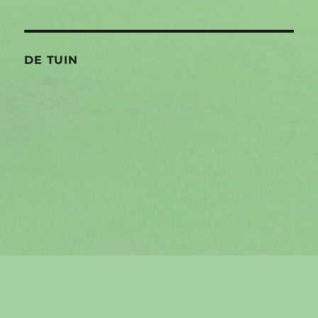
DE TUIN