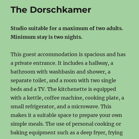
The Dorschkamer
Studio suitable for a maximum of two adults.
Minimum stay is two nights.
This guest accommodation is spacious and has
a private entrance. It includes a hallway, a
bathroom with washbasin and shower, a
separate toilet, and a room with two single
beds and a TV. The kitchenette is equipped
with a kettle, coffee machine, cooking plate, a
small refrigerator, and a microwave. This
makes it a suitable space to prepare your own
simple meals. The use of personal cooking or
baking equipment such as a deep fryer, frying